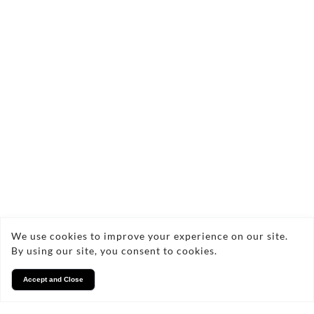
commercial projects, tailored to meet your
specific needs. I'm excited to help you preserve
your memories and showcase your projects
through stunning photography.
Facebook
Instagram
We use cookies to improve your experience on our site.
By using our site, you consent to cookies.
Accept and Close