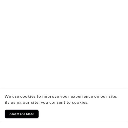
who you are. My extensive portfolio showcases
a diverse range of photography services,
including property shoots and bespoke
commercial projects, tailored to meet your
specific needs. I'm excited to help you preserve
your memories and showcase your projects
through stunning photography.
We use cookies to improve your experience on our site.
By using our site, you consent to cookies.
Facebook
Accept and Close
Instagram