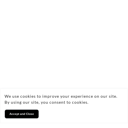
commercial projects, tailored to meet your
specific needs. I'm excited to help you preserve
your memories and showcase your projects
through stunning photography.
Facebook
Instagram
We use cookies to improve your experience on our site.
By using our site, you consent to cookies.
Accept and Close