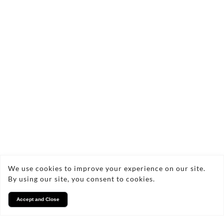
commercial projects, tailored to meet your
specific needs. I'm excited to help you preserve
your memories and showcase your projects
through stunning photography.
Facebook
Instagram
We use cookies to improve your experience on our site.
By using our site, you consent to cookies.
Accept and Close